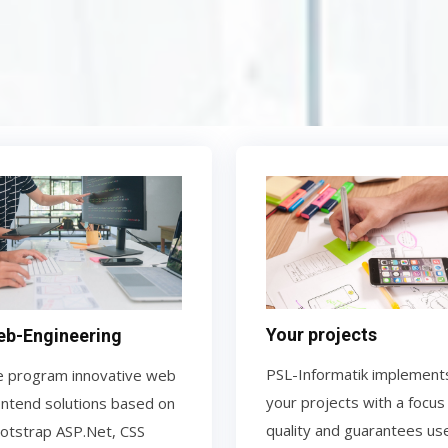
Your projects
b-Engineering
PSL-Informatik implement
 program innovative web
your projects with a focus
ontend solutions based on
quality and guarantees us
otstrap ASP.Net, CSS