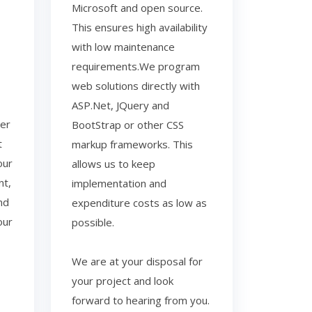
Microsoft and open source.
This ensures high availability
with low maintenance
requirements.We program
web solutions directly with
ASP.Net, JQuery and
der
BootStrap or other CSS
t
markup frameworks. This
our
allows us to keep
nt,
implementation and
nd
expenditure costs as low as
our
possible.
We are at your disposal for
your project and look
forward to hearing from you.