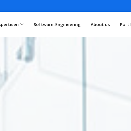
xpertisen
Software-Engineering
About us
Portf