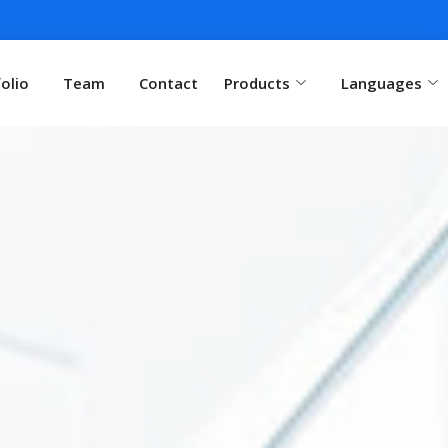
olio
Team
Contact
Products
Languages