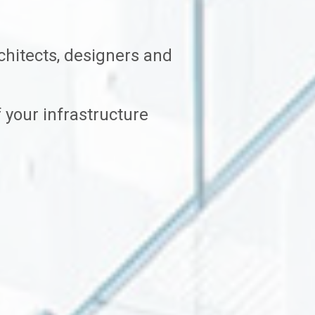
hitects, designers and
 your infrastructure