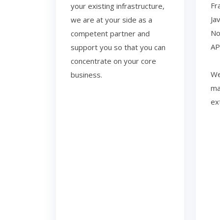
Fr
your existing infrastructure,
Ja
we are at your side as a
No
competent partner and
AP
support you so that you can
concentrate on your core
We
business.
ma
ex