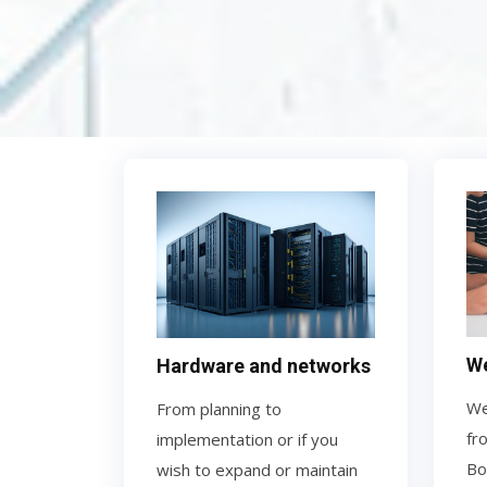
We
Hardware and networks
We
From planning to
fr
implementation or if you
Bo
wish to expand or maintain