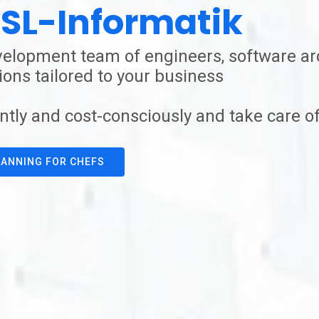
SL-Informatik
elopment team of engineers, software arc
ons tailored to your business
ntly and cost-consciously and take care of
ANNING FOR CHEFS