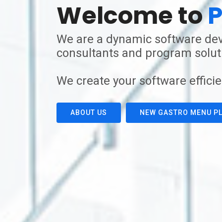
Welcome to
P
We are a dynamic software dev
consultants and program soluti
We create your software efficie
ABOUT US
NEW GASTRO MENU PL