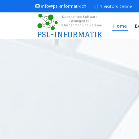
info@psl-informatik.ch
1 Visitors Online
Home
E