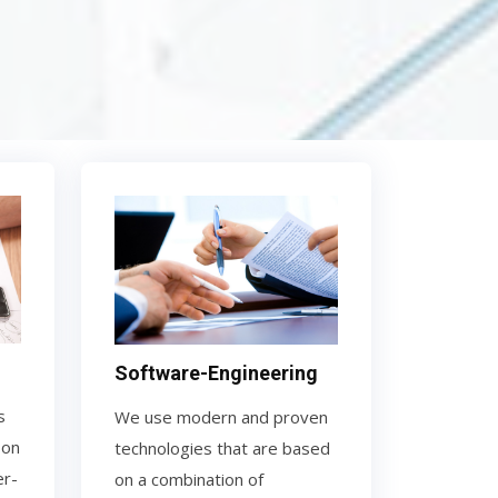
Software-Engineering
s
We use modern and proven
 on
technologies that are based
er-
on a combination of