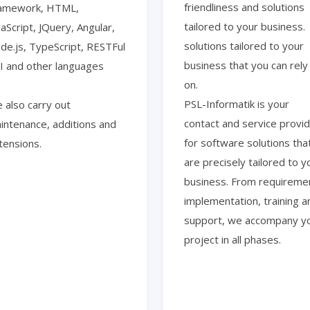
friendliness and solutions
amework, HTML,
tailored to your business.
vaScript, JQuery, Angular,
solutions tailored to your
de.js, TypeScript, RESTFul
business that you can rely
I and other languages
on.
PSL-Informatik is your
 also carry out
contact and service provi
intenance, additions and
for software solutions tha
tensions.
are precisely tailored to y
business. From requireme
implementation, training a
support, we accompany y
project in all phases.